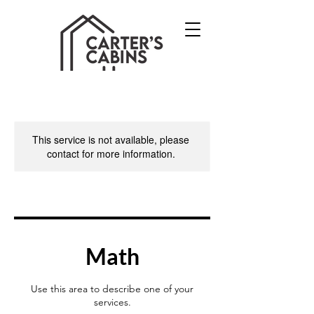
This service is not available, please
contact for more information.
Math
Use this area to describe one of your
services.