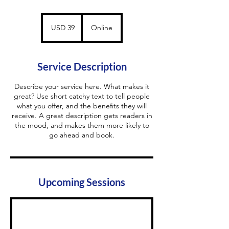
39
US
USD 39
Online
dollars
Service Description
Describe your service here. What makes it
great? Use short catchy text to tell people
what you offer, and the benefits they will
receive. A great description gets readers in
the mood, and makes them more likely to
go ahead and book.
Upcoming Sessions