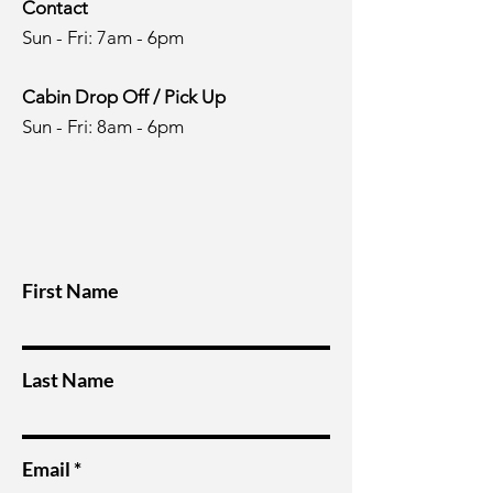
Contact
Sun - Fri: 7am - 6pm
Cabin Drop Off / Pick Up
Sun - Fri: 8am - 6pm
First Name
Last Name
Email