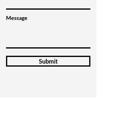
Message
Submit