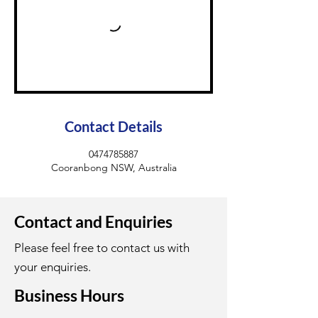
Contact Details
0474785887
Cooranbong NSW, Australia
Contact and Enquiries
Please feel free to contact us with
your enquiries.
Business Hours