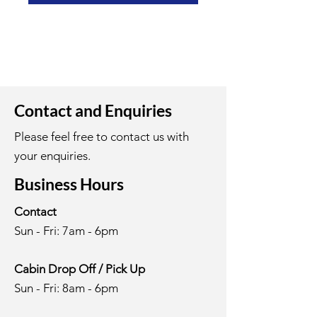
Contact and Enquiries
Please feel free to contact us with
your enquiries.
Business Hours
Contact
Sun - Fri: 7am - 6pm
Cabin Drop Off / Pick Up
Sun - Fri: 8am - 6pm