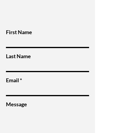
First Name
Last Name
Email
Message