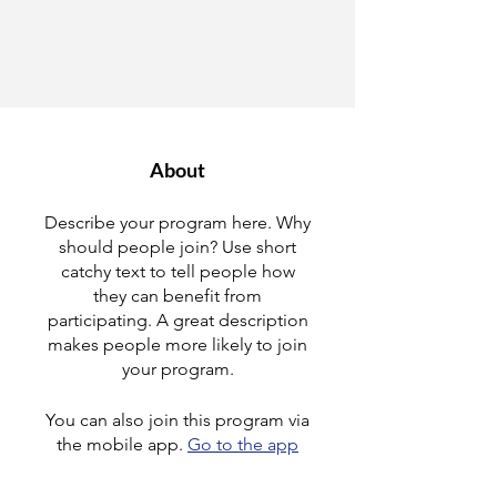
About
Describe your program here. Why
should people join? Use short
catchy text to tell people how
they can benefit from
participating. A great description
makes people more likely to join
your program.
You can also join this program via
the mobile app.
Go to the app