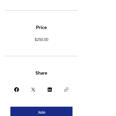
Price
$250.00
Share
Join