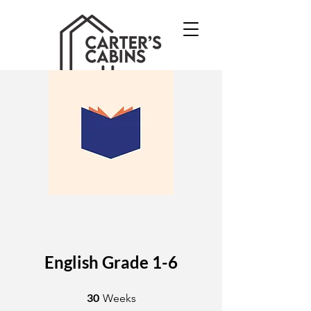
English Grade 1-6
30 Weeks
30
Weeks